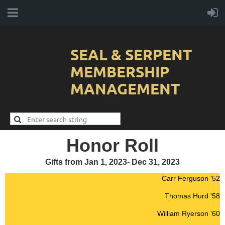
SEAL & SERPENT
MEMBERSHIP
MANAGEMENT
Honor Roll
Gifts from Jan 1, 2023- Dec 31, 2023
Carr Ferguson '52
Thomas Hurd '58
William Ryerson '60