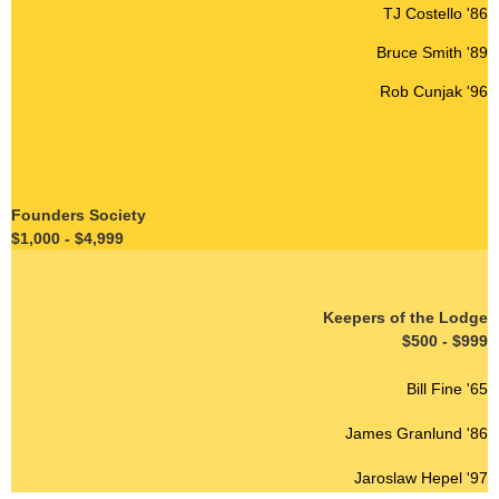
TJ Costello '86
Bruce Smith '89
Rob Cunjak '96
Founders Society
$1,000 - $4,999
Keepers of the Lodge
$500 - $999
Bill Fine '65
James Granlund '86
Jaroslaw Hepel '97