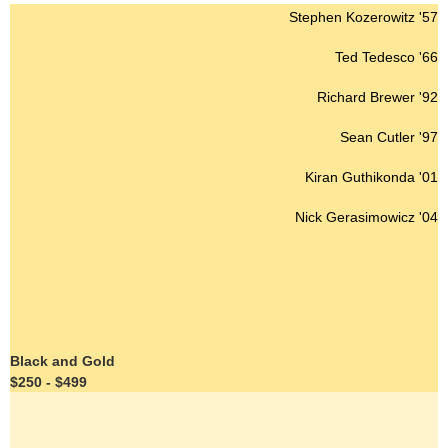
Stephen Kozerowitz '57
Ted Tedesco '66
Richard Brewer '92
Sean Cutler '97
Kiran Guthikonda '01
Nick Gerasimowicz '04
Black and Gold
$250 - $499